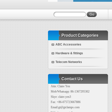
Product Categories
ABC Accessories
Hardware & fittings
Telecom Networks
Contact Us
Attn: Claire Yen
Mob/Whatsapp: 86-1367295302
Skye: claire.yen3
Fax: +86-075723667886
Email:gt@gtclamps.com