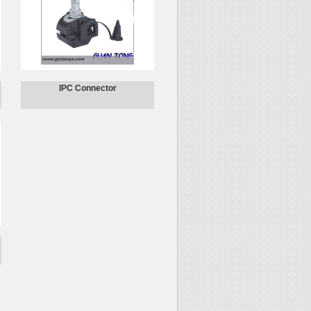
IPC Connector