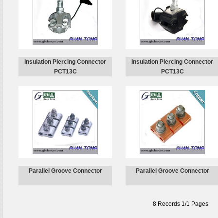
Insulation Piercing Connector
Insulation Piercing Connector
PCT13C
PCT13C
Parallel Groove Connector
Parallel Groove Connector
8 Records 1/1 Pages