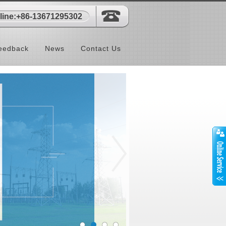
-line:+86-13671295302
eedback
News
Contact Us