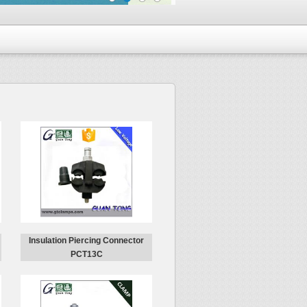
Insulation Piercing Connector
PCT13C