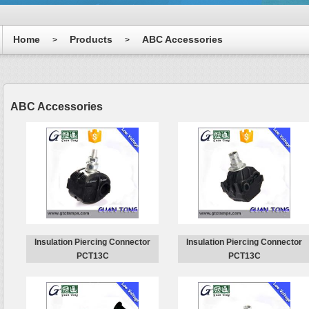
Home
Products
ABC Accessories
>
>
ABC Accessories
Insulation Piercing Connector
Insulation Piercing Connector
PCT13C
PCT13C