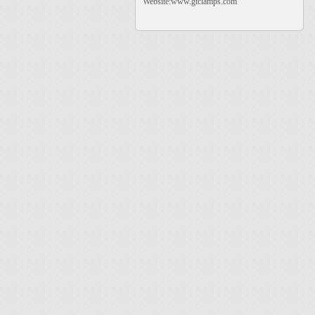
Website:www.gtclamps.com