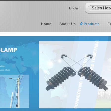
Sales Hot
English
Home
About Us
Products
F