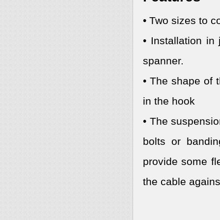
• Two sizes to c
• Installation 
spanner.
• The shape of t
in the hook
• The suspensio
bolts or bandi
provide some fle
the cable agains