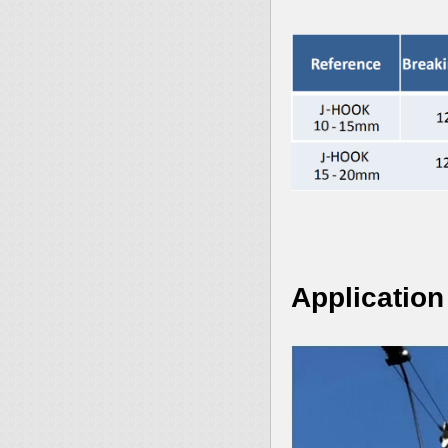
Application