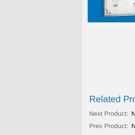
Related Pr
Next Product:
Prev Product: