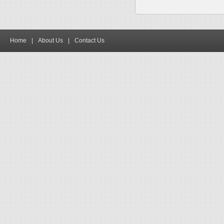
Home
|
About Us
|
Contact Us