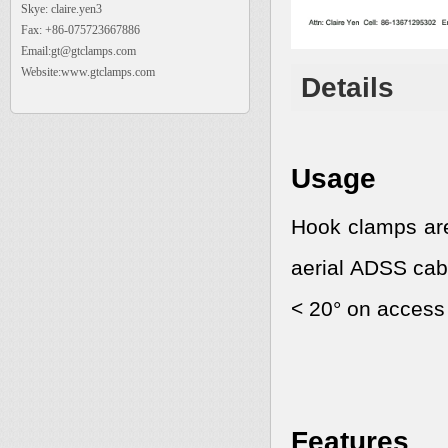
Skye: claire.yen3
Fax: +86-075723667886
Email:gt@gtclamps.com
Website:www.gtclamps.com
Details
Usage
Hook clamps are
aerial ADSS cabl
< 20° on access
Features