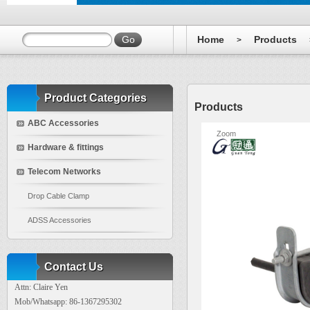
Home
Products
>
Product Categories
Products
ABC Accessories
Zoom
Hardware & fittings
Telecom Networks
Drop Cable Clamp
ADSS Accessories
Contact Us
Attn: Claire Yen
Mob/Whatsapp: 86-1367295302