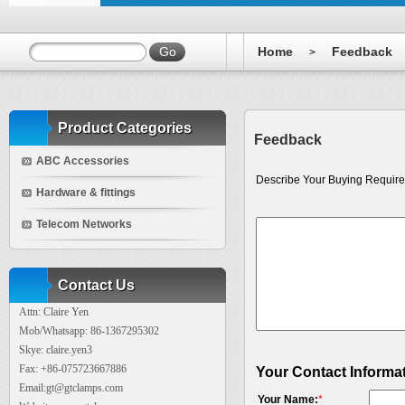
Home
Feedback
>
Product Categories
Feedback
ABC Accessories
Describe Your Buying Require
Hardware & fittings
Telecom Networks
Contact Us
Attn: Claire Yen
Mob/Whatsapp: 86-1367295302
Skye: claire.yen3
Fax: +86-075723667886
Your Contact Informa
Email:gt@gtclamps.com
Your Name:
*