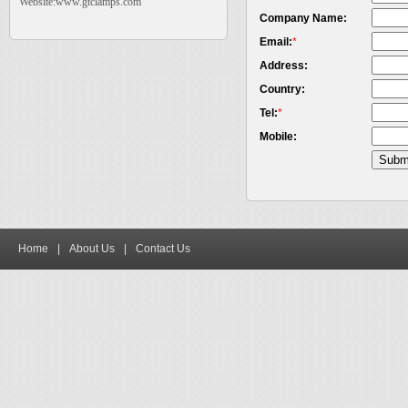
Website:www.gtclamps.com
Company Name:
Email:
*
Address:
Country:
Tel:
*
Mobile:
Home
|
About Us
|
Contact Us