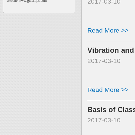
2017-03-10
Website:www.gtclamps.com
Read More >>
Vibration and
2017-03-10
Read More >>
Basis of Clas
2017-03-10