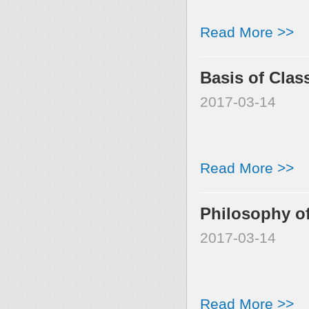
Read More >>
Basis of Clas
2017-03-14
Read More >>
Philosophy of
2017-03-14
Read More >>