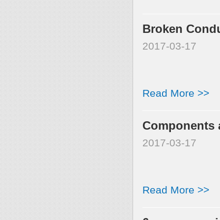
Broken Condu
2017-03-17
Read More >>
Components a
2017-03-17
Read More >>