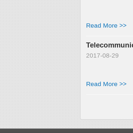
Read More >>
Telecommunica
2017-08-29
Read More >>