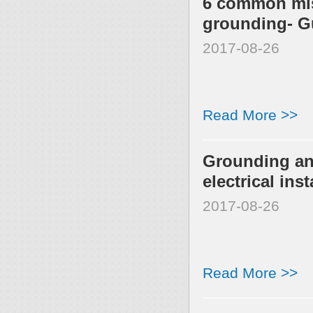
6 common mis
grounding- G
2017-08-26
Read More >>
Grounding an
electrical inst
2017-08-26
Read More >>