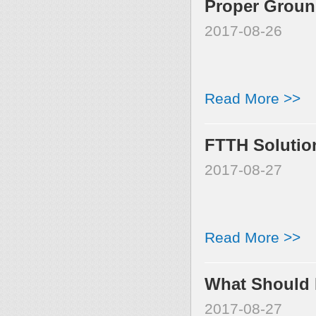
Proper Ground
2017-08-26
Read More >>
FTTH Solutio
2017-08-27
Read More >>
What Should P
2017-08-27