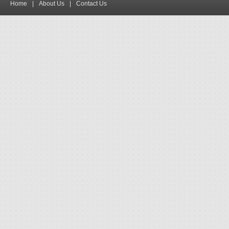
Home
|
About Us
|
Contact Us