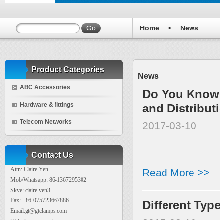
Home
News
>
Product Categories
News
ABC Accessories
Do You Know 
Hardware & fittings
and Distribut
Telecom Networks
2017-03-10
Contact Us
Attn: Claire Yen
Read More >>
Mob/Whatsapp: 86-1367295302
Skye: claire.yen3
Fax: +86-075723667886
Different Typ
Email:gt@gtclamps.com