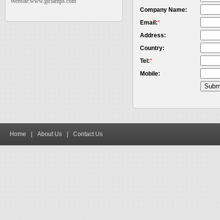
Website:www.gtclamps.com
Company Name:
Email:
*
Address:
Country:
Tel:
*
Mobile:
Home
|
About Us
|
Contact Us