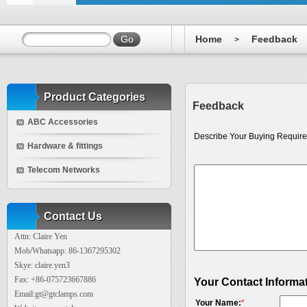
Home
Feedback
>
Product Categories
Feedback
ABC Accessories
Describe Your Buying Require
Hardware & fittings
Telecom Networks
Contact Us
Attn: Claire Yen
Mob/Whatsapp: 86-1367295302
Skye: claire.yen3
Fax: +86-075723667886
Your Contact Informa
Email:gt@gtclamps.com
Your Name:
*